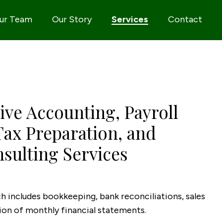
ur Team
Our Story
Services
Contact
ve Accounting, Payroll
Tax Preparation, and
sulting Services
 includes bookkeeping, bank reconciliations, sales
tion of monthly financial statements.