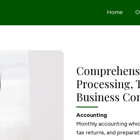
Home
O
Comprehensi
Processing, 
Business Con
Accounting
Monthly accounting which
tax returns, and prepara