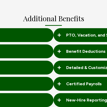
Additional Benefits
PTO, Vacation, and 
Benefit Deductions
Detailed & Customi
Certified Payrolls
New-Hire Reporting