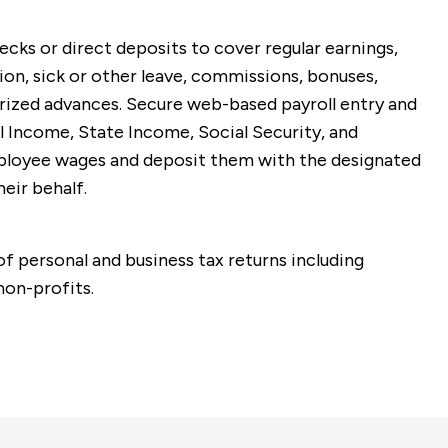
ks or direct deposits to cover regular earnings,
ion, sick or other leave, commissions, bonuses,
rized advances. Secure web-based payroll entry and
 Income, State Income, Social Security, and
loyee wages and deposit them with the designated
eir behalf.
of personal and business tax returns including
non-profits.