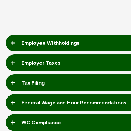
Employee Withholdings
Employer Taxes
Tax Filing
Federal Wage and Hour Recommendations
WC Compliance