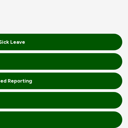
Sick Leave
zed Reporting