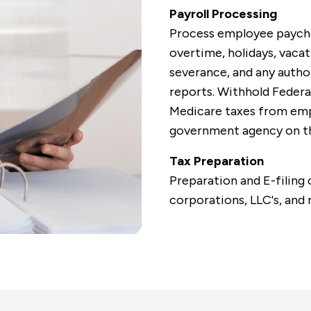
Payroll Processing
Process employee paychec
overtime, holidays, vacat
severance, and any autho
reports.
Withhold Federal
Medicare taxes from emp
government agency on th
Tax Preparation
Preparation and E-filing 
corporations, LLC's, and 